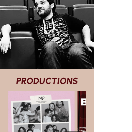
PRODUCTIONS