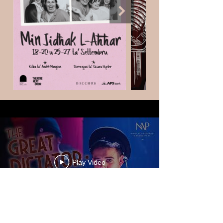
Play Video