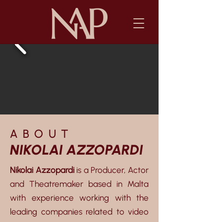
ABOUT
NIKOLAI AZZOPARDI
Nikolai Azzopardi
is a Producer, Actor
and Theatremaker based in Malta
with experience working with the
leading companies related to video