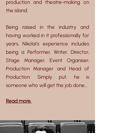
production and theatre-making on
the island.
Being raised in the industry and
having worked in it professionally for
years, Nikolai’s experience includes
being a Performer, Writer, Director,
Stage Manager, Event Organiser,
Production Manager and Head of
Production. Simply put, he is
someone who will get the job done...
Read more.