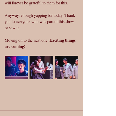
will forever be grateful to them for this.
Anyway, enough yapping for today. Thank 
you to everyone who was part of this show 
or saw it.
Exciting things 
Moving on to the next one. 
are coming!