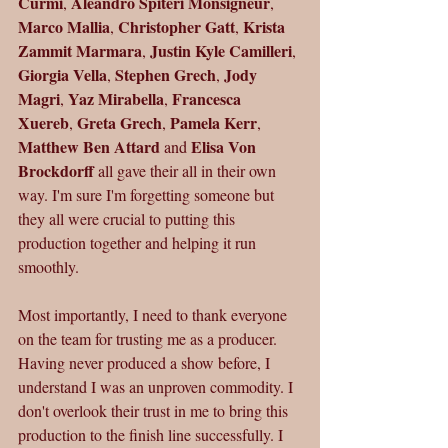
Curmi
Aleandro Spiteri Monsigneur
, 
, 
Marco Mallia
Christopher Gatt
Krista 
, 
, 
Zammit Marmara
Justin Kyle Camilleri
, 
, 
Giorgia Vella
Stephen Grech
Jody 
, 
, 
Magri
Yaz Mirabella
Francesca 
, 
, 
Xuereb
Greta Grech
Pamela Kerr
, 
, 
, 
Matthew Ben Attard
Elisa Von 
 and 
Brockdorff 
all gave their all in their own 
way. I'm sure I'm forgetting someone but 
they all were crucial to putting this 
production together and helping it run 
smoothly.
Most importantly, I need to thank everyone 
on the team for trusting me as a producer. 
Having never produced a show before, I 
understand I was an unproven commodity. I 
don't overlook their trust in me to bring this 
production to the finish line successfully. I 