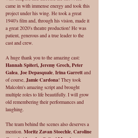
came in with immense energy and took this 
project under his wing. He took a great 
1940's film and, through his vision, made it 
a great 2020's theatre production! He was 
patient, generous and a true leader to the 
cast and crew.
A huge thank you to the amazing
cast:
Hannah Spiteri, Jeremy Grech, Peter 
Galea
Joe Depasquale
Irina Garrett 
, 
, 
and 
Jamie Cardona
of course, 
! They took 
Malcolm's amazing script and brought 
multiple roles to life beautifully. I will grow 
old remembering their performances and 
laughing.
The team behind the scenes also deserves a 
Moritz Zavan Stoechle
Caroline 
mention. 
, 