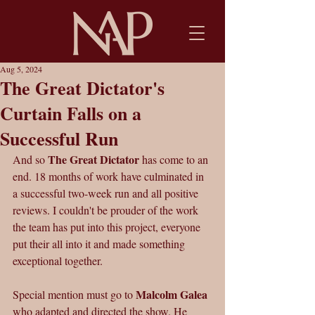
Aug 5, 2024
The Great Dictator's
Curtain Falls on a
Successful Run
The Great Dictator
And so 
 has come to an 
end. 18 months of work have culminated in 
a successful two-week run and all positive 
reviews. I couldn't be prouder of the work 
the team has put into this project, everyone 
put their all into it and made something 
exceptional together.
Malcolm Galea
Special mention must go to 
who adapted and directed the show. He 